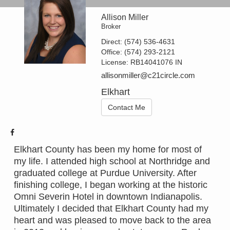
Allison Miller
Broker
Direct:
(574) 536-4631
Office:
(574) 293-2121
License:
RB14041076 IN
allisonmiller@c21circle.com
Elkhart
Contact Me
Elkhart County has been my home for most of
my life. I attended high school at Northridge and
graduated college at Purdue University. After
finishing college, I began working at the historic
Omni Severin Hotel in downtown Indianapolis.
Ultimately I decided that Elkhart County had my
heart and was pleased to move back to the area