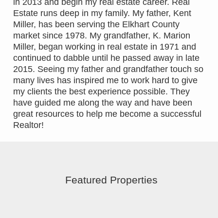
in 2013 and begin my real estate career. Real
Estate runs deep in my family. My father, Kent
Miller, has been serving the Elkhart County
market since 1978. My grandfather, K. Marion
Miller, began working in real estate in 1971 and
continued to dabble until he passed away in late
2015. Seeing my father and grandfather touch so
many lives has inspired me to work hard to give
my clients the best experience possible. They
have guided me along the way and have been
great resources to help me become a successful
Realtor!
Featured Properties