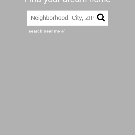
search near me