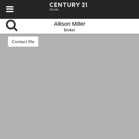
Allison Miller
Broker
Contact Me