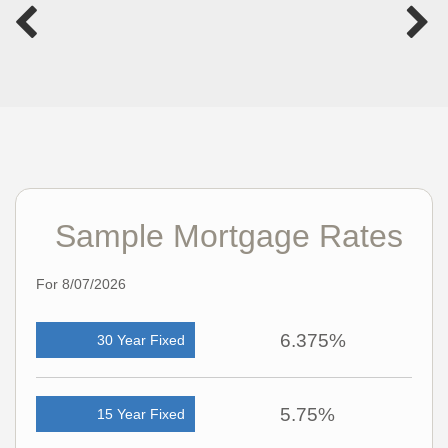
Sample Mortgage Rates
For 8/07/2026
6.375%
30 Year Fixed
5.75%
15 Year Fixed